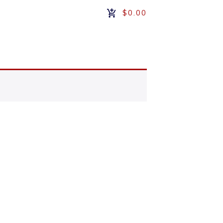
$0.00