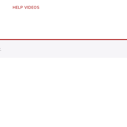
HELP VIDEOS
.