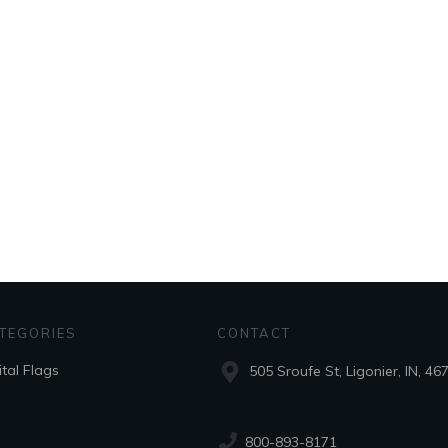
TEGORIES
CONTACT
ital Flags
505 Sroufe St, Ligonier, IN, 46
800-893-8171