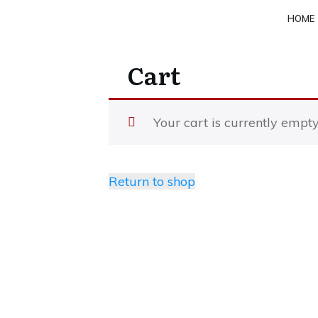
HOME
Cart
Your cart is currently empty
Return to shop