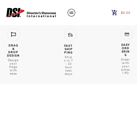
$0.00
EASY
DRAG
FAST
ORD
&
SHIP
ERIN
DROP
PING
G
DESIGN
Ship
Order
Design
s in 7
with
your
- 10
your
flags
busi
schoo
with
ness
l PO
ease
days