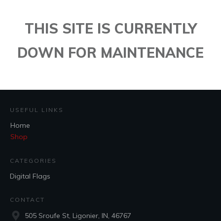
THIS SITE IS CURRENTLY
DOWN FOR MAINTENANCE
USEFUL LINKS
Home
Shop
CATEGORIES
Digital Flags
CONTACT
505 Sroufe St, Ligonier, IN, 46767